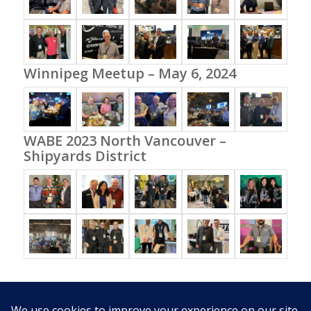
Winnipeg Meetup – May 6, 2024
WABE 2023 North Vancouver –
Shipyards District