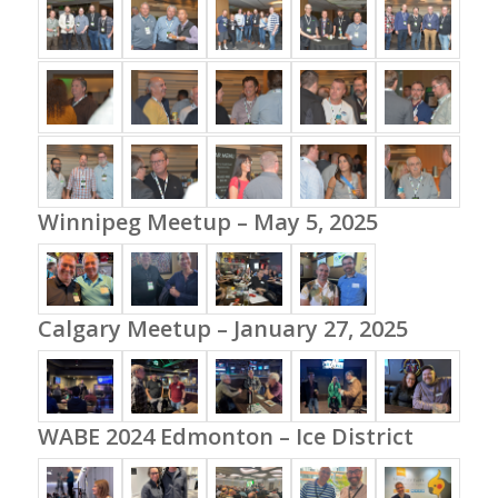
Winnipeg Meetup – May 5, 2025
Calgary Meetup – January 27, 2025
WABE 2024 Edmonton – Ice District