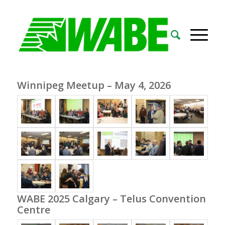
Winnipeg Meetup – May 4, 2026
WABE 2025 Calgary – Telus Convention
Centre