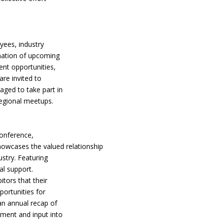
yees, industry
rmation of upcoming
nt opportunities,
are invited to
aged to take part in
regional meetups.
conference,
howcases the valued relationship
stry. Featuring
al support.
tors that their
portunities for
 an annual recap of
ement and input into