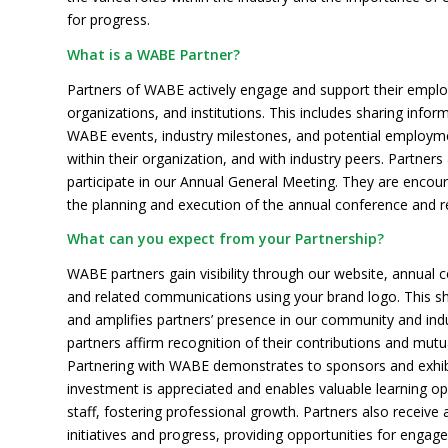
for progress.
What is a WABE Partner?
Partners of WABE actively engage and support their emplo
organizations, and institutions. This includes sharing info
WABE events, industry milestones, and potential employme
within their organization, and with industry peers. Partners 
participate in our Annual General Meeting. They are encour
the planning and execution of the annual conference and 
What can you expect from your Partnership?
WABE partners gain visibility through our website, annual 
and related communications using your brand logo. This s
and amplifies partners’ presence in our community and indu
partners affirm recognition of their contributions and mutu
Partnering with WABE demonstrates to sponsors and exhibi
investment is appreciated and enables valuable learning op
staff, fostering professional growth. Partners also receive
initiatives and progress, providing opportunities for engag