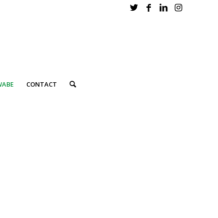
WABE
CONTACT