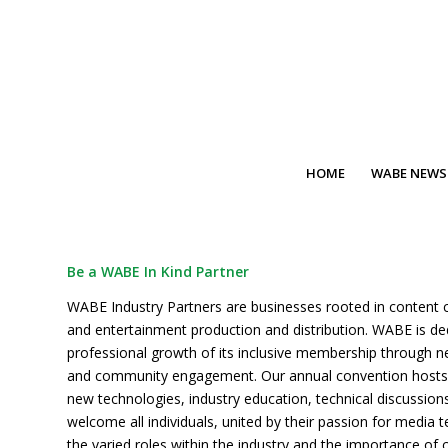
HOME
WABE NEWS
Be a WABE In Kind Partner
WABE Industry Partners are businesses rooted in content 
and entertainment production and distribution. WABE is de
professional growth of its inclusive membership through n
and community engagement. Our annual convention hosts
new technologies, industry education, technical discussio
welcome all individuals, united by their passion for media 
the varied roles within the industry and the importance of c