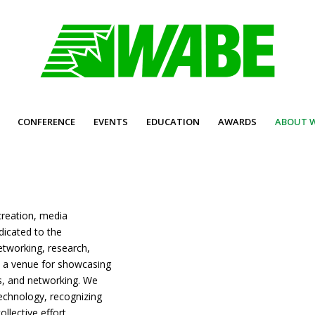
CONFERENCE
EVENTS
EDUCATION
AWARDS
ABOUT 
creation, media
dicated to the
etworking, research,
 a venue for showcasing
ns, and networking. We
technology, recognizing
ollective effort