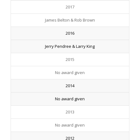
2017
James Belton & Rob Brown
2016
Jerry Pendree & Larry King
2015
No award given
2014
No award given
2013
No award given
2012