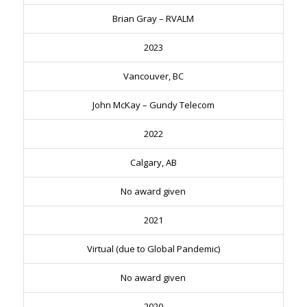
Brian Gray – RVALM
2023
Vancouver, BC
John McKay – Gundy Telecom
2022
Calgary, AB
No award given
2021
Virtual (due to Global Pandemic)
No award given
2020