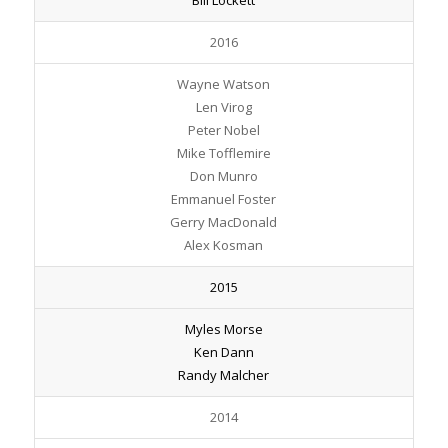
2016
Wayne Watson
Len Virog
Peter Nobel
Mike Tofflemire
Don Munro
Emmanuel Foster
Gerry MacDonald
Alex Kosman
2015
Myles Morse
Ken Dann
Randy Malcher
2014