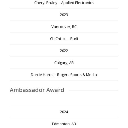
Cheryl Bruley – Applied Electronics
2023
Vancouver, BC
ChiChi Liu – Burli
2022
Calgary, AB
Darcie Harris – Rogers Sports & Media
Ambassador Award
2024
Edmonton, AB