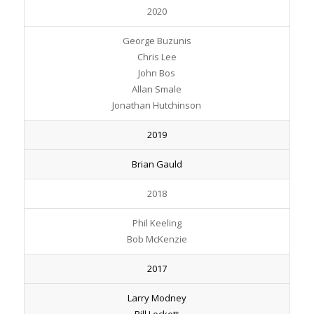
2020
George Buzunis
Chris Lee
John Bos
Allan Smale
Jonathan Hutchinson
2019
Brian Gauld
2018
Phil Keeling
Bob McKenzie
2017
Larry Modney
Bill Lockett