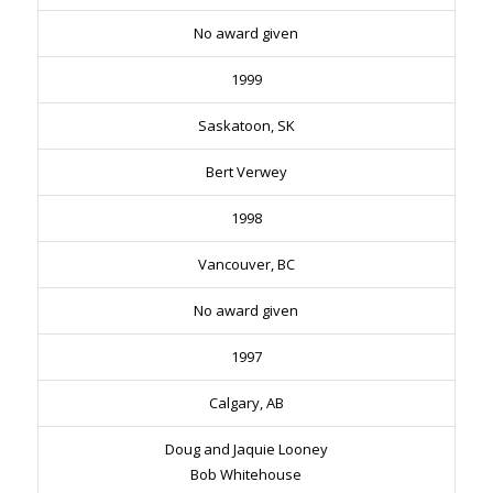
No award given
1999
Saskatoon, SK
Bert Verwey
1998
Vancouver, BC
No award given
1997
Calgary, AB
Doug and Jaquie Looney
Bob Whitehouse