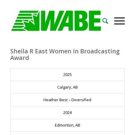
Sheila R East Women in Broadcasting
Award
2025
Calgary, AB
Heather Best – Diversified
2024
Edmonton, AB