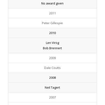
No award given
2011
Peter Gillespie
2010
Len Virog
Bob Brennert
2009
Dale Coutts
2008
Neil Tagert
2007