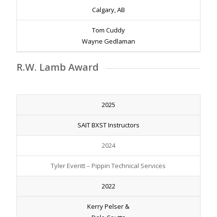
Calgary, AB
Tom Cuddy
Wayne Gedlaman
R.W. Lamb Award
2025
SAIT BXST Instructors
2024
Tyler Everitt – Pippin Technical Services
2022
Kerry Pelser &