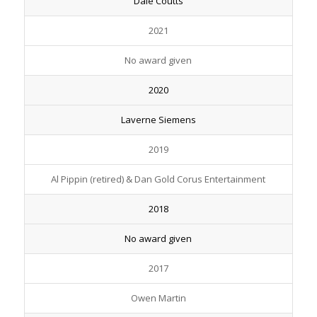
Dale Coutts
2021
No award given
2020
Laverne Siemens
2019
Al Pippin (retired) & Dan Gold Corus Entertainment
2018
No award given
2017
Owen Martin