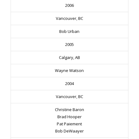
2006
Vancouver, BC
Bob Urban
2005
Calgary, AB
Wayne Watson
2004
Vancouver, BC
Christine Baron
Brad Hooper
Pat Paiement
Bob DeWaayer