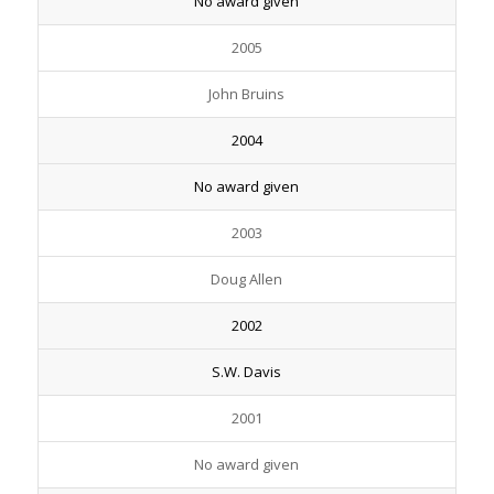
No award given
2005
John Bruins
2004
No award given
2003
Doug Allen
2002
S.W. Davis
2001
No award given