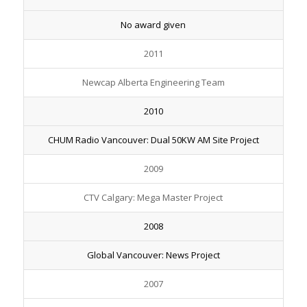
No award given
2011
Newcap Alberta Engineering Team
2010
CHUM Radio Vancouver: Dual 50KW AM Site Project
2009
CTV Calgary: Mega Master Project
2008
Global Vancouver: News Project
2007