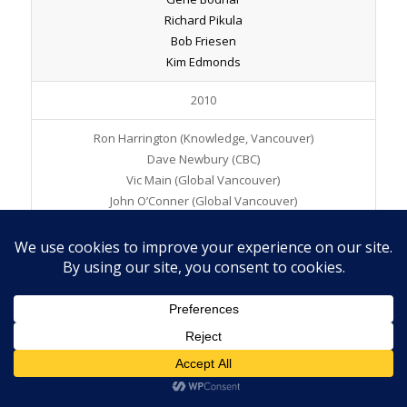
Richard Pikula
Bob Friesen
Kim Edmonds
2010
Ron Harrington (Knowledge, Vancouver)
Dave Newbury (CBC)
Vic Main (Global Vancouver)
John O’Conner (Global Vancouver)
Joel Simmons (Pattison Group, Medicine Hat)
2009
Richard Coleman (CTV Calgary)
Jim Hutchings (Golden West, Weyburn/Estevan)
2008
Ed Edwards (CH Global, Victoria)