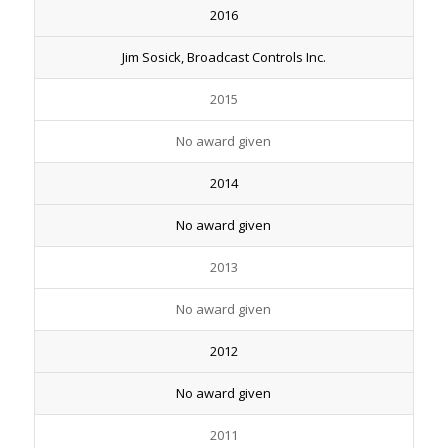
2016
Jim Sosick, Broadcast Controls Inc.
2015
No award given
2014
No award given
2013
No award given
2012
No award given
2011