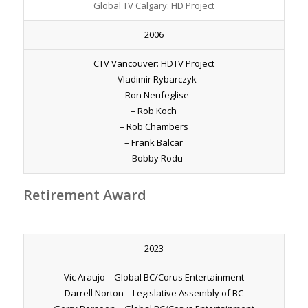
Global TV Calgary: HD Project
2006
CTV Vancouver: HDTV Project
– Vladimir Rybarczyk
– Ron Neufeglise
– Rob Koch
– Rob Chambers
– Frank Balcar
– Bobby Rodu
Retirement Award
2023
Vic Araujo – Global BC/Corus Entertainment
Darrell Norton – Legislative Assembly of BC