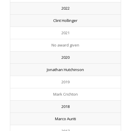
2022
Clint Hollinger
2021
No award given
2020
Jonathan Hutchinson
2019
Mark Crichton
2018
Marco Auriti