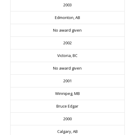
2003
Edmonton, AB
No award given
2002
Victoria, BC
No award given
2001
Winnipeg, MB
Bruce Edgar
2000
Calgary, AB