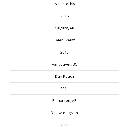
Paul Stechly
2016
Calgary, AB
Tyler Everitt
2015
Vancouver, BC
Dan Roach
2014
Edmonton, AB
No award given
2013