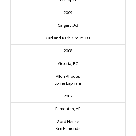
2009
Calgary, AB
Karl and Barb Grollmuss
2008
Victoria, BC
Allen Rhodes
Lorne Lapham
2007
Edmonton, AB
Gord Henke
Kim Edmonds