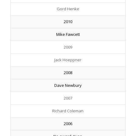
Gord Henke
2010
Mike Fawcett
2009
Jack Hoeppner
2008
Dave Newbury
2007
Richard Coleman
2006