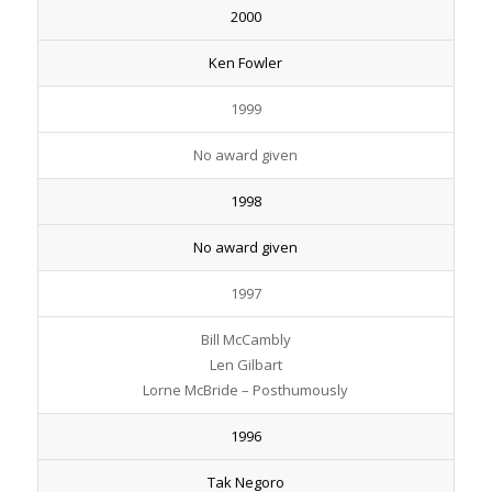
2000
Ken Fowler
1999
No award given
1998
No award given
1997
Bill McCambly
Len Gilbart
Lorne McBride – Posthumously
1996
Tak Negoro