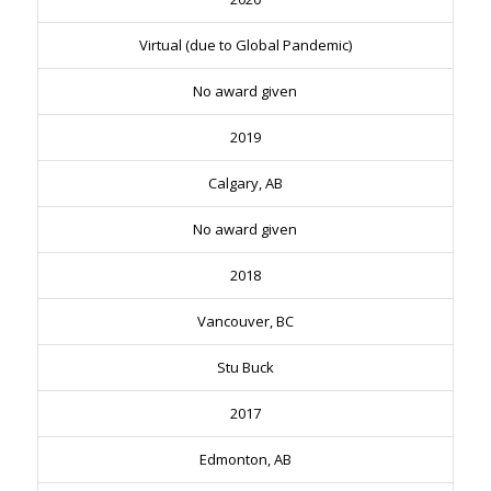
Virtual (due to Global Pandemic)
No award given
2019
Calgary, AB
No award given
2018
Vancouver, BC
Stu Buck
2017
Edmonton, AB