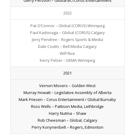
Gerry Persoon – Global BC/Corus Entertainment
2022
Pat O’Connor – Global (CORUS) Winnipeg
Paul Kadonaga – Global (CORUS) Calgary
Jerry Pendree – Rogers Sports & Media
Dale Coutts – Bell Media Calgary
Wilf Rice
Kerry Pelser – DEMA Winnipeg
2021
Vernon Mooers – Golden West
Murray Howatt – Legislative Assembly of Alberta
Mark Friesen – Corus Entertainment / Global Burnaby
Ross Wells – Pattison Media, Lethbridge
Harry Nutma – Shaw
Rob Cheesman – Global, Calgary
Perry Konynenbelt – Rogers, Edmonton