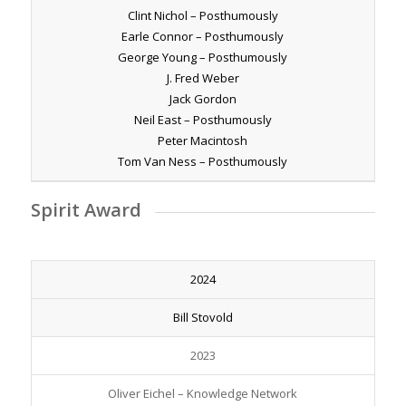
Clint Nichol – Posthumously
Earle Connor – Posthumously
George Young – Posthumously
J. Fred Weber
Jack Gordon
Neil East – Posthumously
Peter Macintosh
Tom Van Ness – Posthumously
Spirit Award
2024
Bill Stovold
2023
Oliver Eichel – Knowledge Network