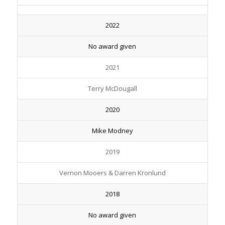
2022
No award given
2021
Terry McDougall
2020
Mike Modney
2019
Vernon Mooers & Darren Kronlund
2018
No award given