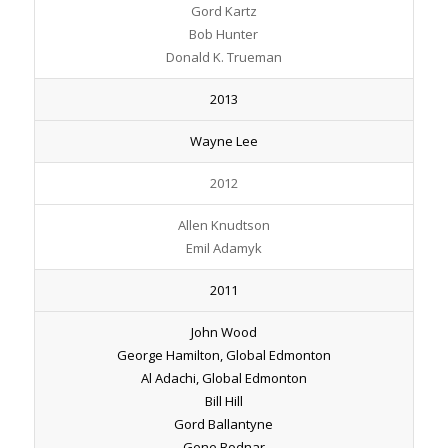
Gord Kartz
Bob Hunter
Donald K. Trueman
2013
Wayne Lee
2012
Allen Knudtson
Emil Adamyk
2011
John Wood
George Hamilton, Global Edmonton
Al Adachi, Global Edmonton
Bill Hill
Gord Ballantyne
Gene Bodnar