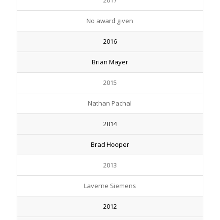
2017
No award given
2016
Brian Mayer
2015
Nathan Pachal
2014
Brad Hooper
2013
Laverne Siemens
2012