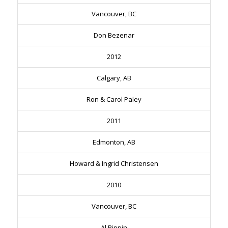
Vancouver, BC
Don Bezenar
2012
Calgary, AB
Ron & Carol Paley
2011
Edmonton, AB
Howard & Ingrid Christensen
2010
Vancouver, BC
Al Pippin