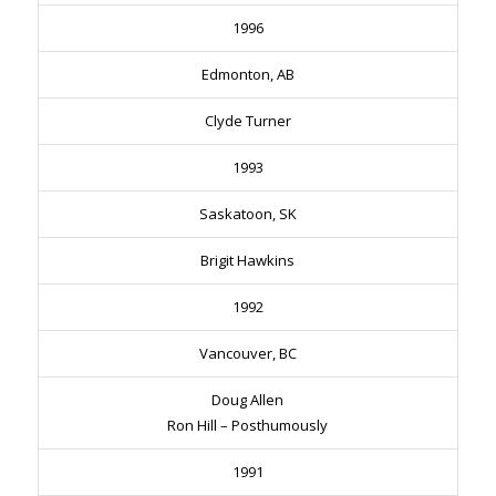
1996
Edmonton, AB
Clyde Turner
1993
Saskatoon, SK
Brigit Hawkins
1992
Vancouver, BC
Doug Allen
Ron Hill – Posthumously
1991