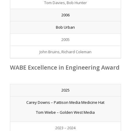
Tom Davies, Bob Hunter
2006
Bob Urban
2005
John Bruins, Richard Coleman
WABE Excellence in Engineering Award
2025
Carey Downs – Pattison Media Medicine Hat
Tom Wiebe – Golden West Media
2023 – 2024