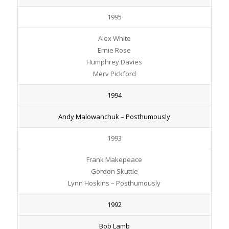
1995
Alex White
Ernie Rose
Humphrey Davies
Merv Pickford
1994
Andy Malowanchuk – Posthumously
1993
Frank Makepeace
Gordon Skuttle
Lynn Hoskins – Posthumously
1992
Bob Lamb