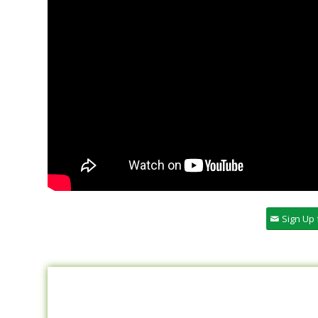
Sign Up