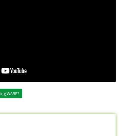
oring WABE?