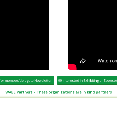
 for member/delegate Newsletter
Interested in Exhibiting or Spons
WABE Partners – These organizations are in kind partners