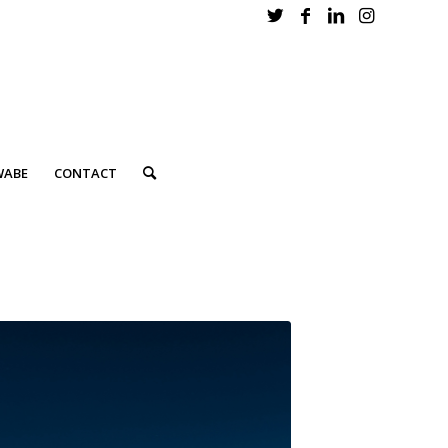
WABE
CONTACT