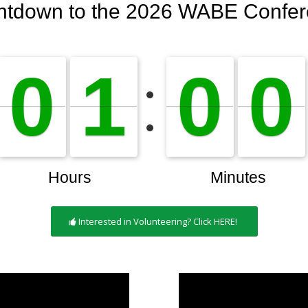
Interested in Volunteering? Click HERE!