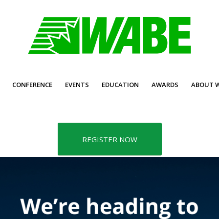
CONFERENCE
EVENTS
EDUCATION
AWARDS
ABOUT 
REGISTER NOW