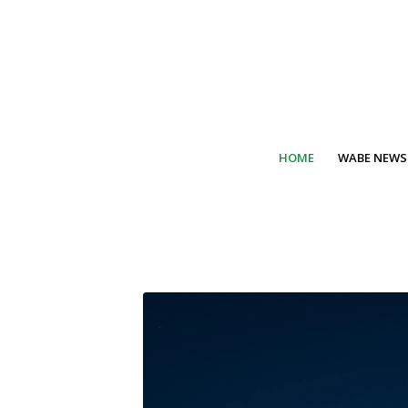
HOME
WABE NEWS