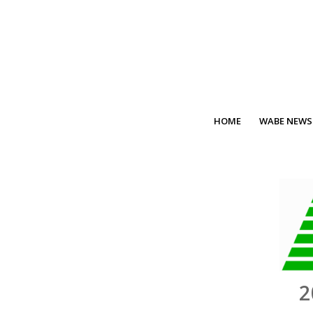
HOME
WABE NEWS
2