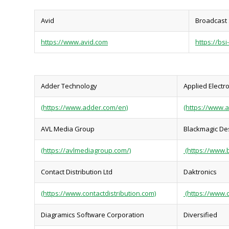
Avid
Broadcast 
https://www.avid.com
https://bsi
Adder Technology
Applied Electr
(https://www.adder.com/en)
(https://www.a
AVL Media Group
Blackmagic De
(https://avlmediagroup.com/)
(https://www.
Contact Distribution Ltd
Daktronics
(https://www.contactdistribution.com)
(https://www.
Diagramics Software Corporation
Diversified