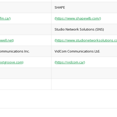
SHAPE
fm.ca/)
(https://www.shapewlb.com/)
Studio Network Solutions (SNS)
well.net)
(https://www.studionetworksolutions.c
ommunications Inc.
VidCom Communications Ltd.
extgroove.com)
(https://vidcom.ca/)