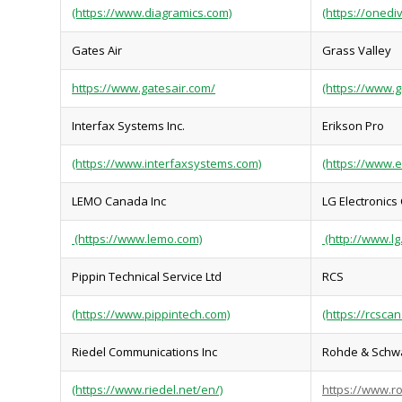
(https://www.diagramics.com)
(https://onedi
Gates Air
Grass Valley
https://www.gatesair.com/
(https://www.g
Interfax Systems Inc.
Erikson Pro
(https://www.interfaxsystems.com)
(https://www.
LEMO Canada Inc
LG Electronics
(https://www.lemo.com)
(http://www.lg
Pippin Technical Service Ltd
RCS
(https://www.pippintech.com)
(https://rcsca
Riedel Communications Inc
Rohde & Schw
(https://www.riedel.net/en/)
https://www.r