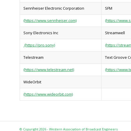
Sennheiser Electronic Corporation
SFM
(https://www.sennheiser.com)
(https://www.s
Sony Electronics Inc
Streamwell
(https://pro.sony)
(https://stream
Telestream
Text Groove C
(https://www.telestream.net)
(https://www.t
WideOrbit
(https://www.wideorbit.com)
© Copyright 2026 - Western Association of Broadcast Engineers