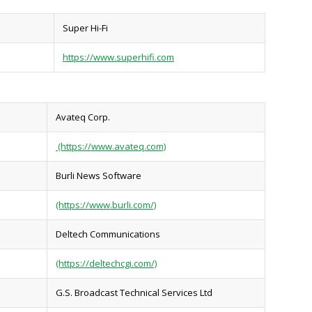
Super Hi-Fi
https://www.superhifi.com
Avateq Corp.
(https://www.avateq.com)
Burli News Software
(https://www.burli.com/)
Deltech Communications
(https://deltechcgi.com/)
G.S. Broadcast Technical Services Ltd