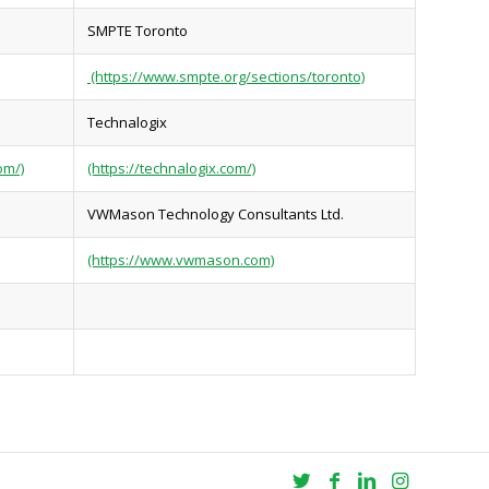
SMPTE Toronto
(https://www.smpte.org/sections/toronto)
Technalogix
om/)
(https://technalogix.com/)
VWMason Technology Consultants Ltd.
(https://www.vwmason.com)