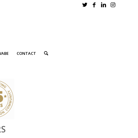
WABE
CONTACT
RS