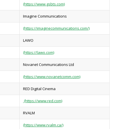
(https://www.gsbts.com)
Imagine Communications
(https://imaginecommunications.com/)
LAWO
(https://lawo.com)
Novanet Communications Ltd
(https://www.novanetcomm.com)
RED Digital Cinema
(https://www.red.com)
RVALM
(https://www.rvalm.ca/)