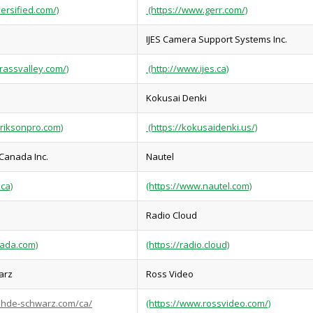
versified.com/)
(https://www.gerr.com/)
IJES Camera Support Systems Inc.
rassvalley.com/)
(http://www.ijes.ca)
Kokusai Denki
eriksonpro.com)
(https://kokusaidenki.us/)
 Canada Inc.
Nautel
.ca)
(https://www.nautel.com)
Radio Cloud
nada.com)
(https://radio.cloud)
arz
Ross Video
ohde-schwarz.com/ca/
(https://www.rossvideo.com/)