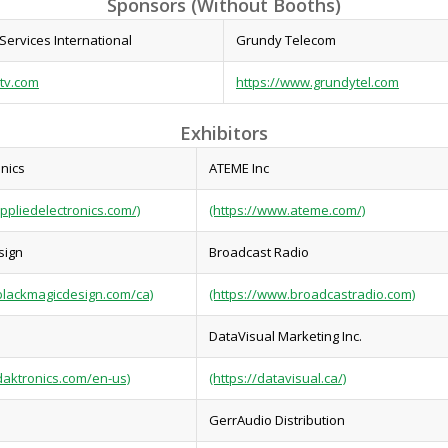
Sponsors (Without Booths)
Services International
Grundy Telecom
-tv.com
https://www.grundytel.com
Exhibitors
onics
ATEME Inc
ppliedelectronics.com/)
(https://www.ateme.com/)
sign
Broadcast Radio
blackmagicdesign.com/ca)
(https://www.broadcastradio.com)
DataVisual Marketing Inc.
daktronics.com/en-us)
(https://datavisual.ca/)
GerrAudio Distribution