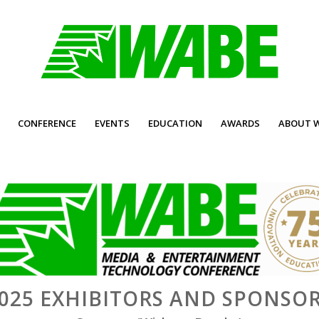
CONFERENCE
EVENTS
EDUCATION
AWARDS
ABOUT 
025 EXHIBITORS AND SPONSO